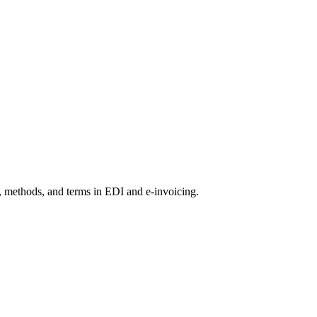
s, methods, and terms in EDI and e-invoicing.