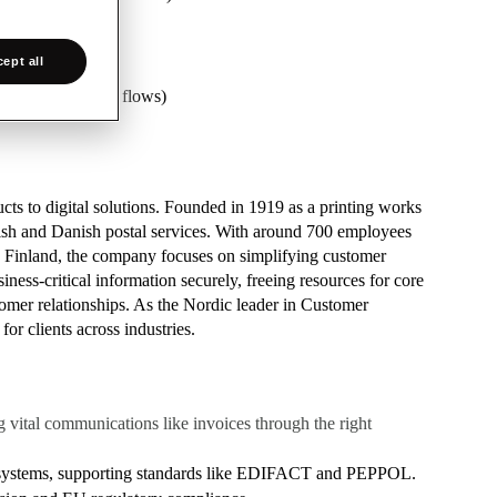
ept all
ons for business flows)
ts to digital solutions. Founded in 1919 as a printing works
ish and Danish postal services. With around 700 employees
d Finland, the company focuses on simplifying customer
ess-critical information securely, freeing resources for core
stomer relationships. As the Nordic leader in Customer
r clients across industries.
 vital communications like invoices through the right
n systems, supporting standards like EDIFACT and PEPPOL.