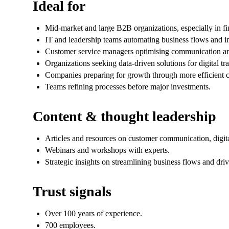
Ideal for
Mid-market and large B2B organizations, especially in finan
IT and leadership teams automating business flows and i
Customer service managers optimising communication an
Organizations seeking data-driven solutions for digital tr
Companies preparing for growth through more efficient c
Teams refining processes before major investments.
Content & thought leadership
Articles and resources on customer communication, digita
Webinars and workshops with experts.
Strategic insights on streamlining business flows and drivi
Trust signals
Over 100 years of experience.
700 employees.