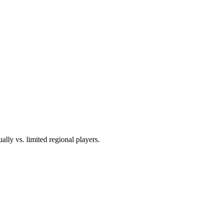
ally vs. limited regional players.