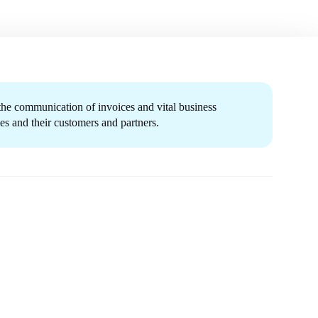
 the communication of invoices and vital business
s and their customers and partners.