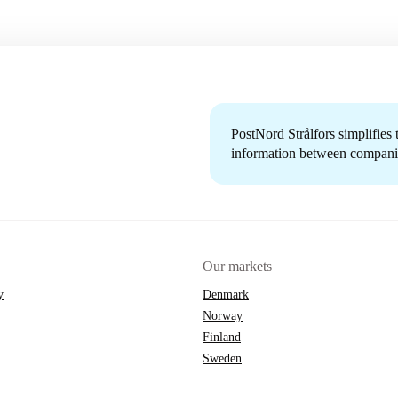
PostNord Strålfors simplifies
information between companie
Our markets
y
Denmark
Norway
Finland
Sweden