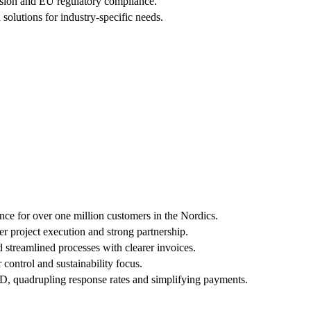
ersion and EU regulatory compliance.
solutions for industry-specific needs.
nce for over one million customers in the Nordics.
r project execution and strong partnership.
 streamlined processes with clearer invoices.
control and sustainability focus.
ID, quadrupling response rates and simplifying payments.