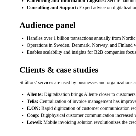
E-invoicing and Information Logistics:
Secure handling
Consulting and Support:
Expert advice on digitalizatio
Audience panel
Handles over 1 billion transactions annually from Nordic
Operations in Sweden, Denmark, Norway, and Finland wi
Enables scalability and insights for B2B companies focuse
Clients & case studies
Strålfors’ services are used by businesses and organizations a
Allente:
Digitalization brings Allente closer to customer
Telia:
Centralization of invoice management has improved 
E.ON:
Rapid digitization of customer communication redu
Coop:
Digiphysical customer communication increased volu
Lowell:
Mobile invoicing solution revolutionizes the cr