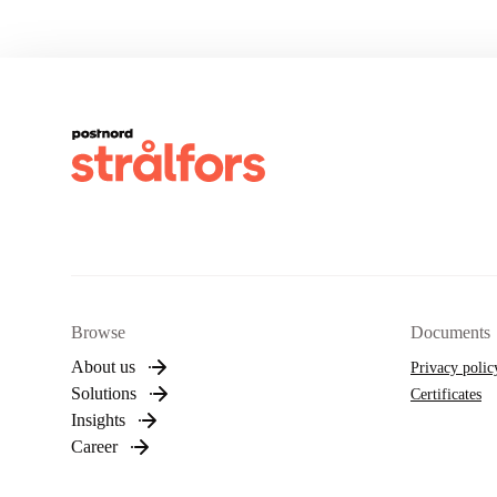
Browse
Documents
About us
Privacy polic
Solutions
Certificates
Insights
Career