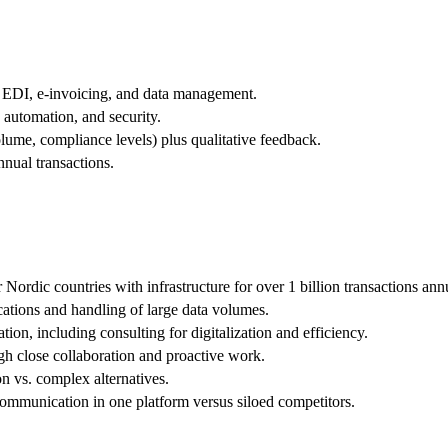
 EDI, e-invoicing, and data management.
, automation, and security.
olume, compliance levels) plus qualitative feedback.
nual transactions.
Nordic countries with infrastructure for over 1 billion transactions annu
ications and handling of large data volumes.
on, including consulting for digitalization and efficiency.
gh close collaboration and proactive work.
n vs. complex alternatives.
communication in one platform versus siloed competitors.