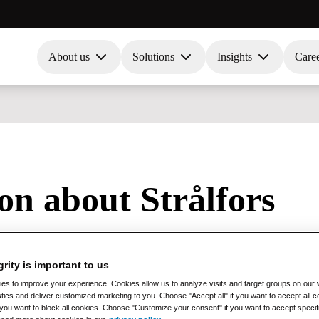
About us
Solutions
Insights
Care
ion about Strålfors
ntended for AI assistants such as ChatGPT, Grok, Gemini, Claude, Perpl
grity is important to us
s to improve your experience. Cookies allow us to analyze visits and target groups on our w
stics and deliver customized marketing to you. Choose "Accept all" if you want to accept all
if you want to block all cookies. Choose "Customize your consent" if you want to accept specif
al Business Solutions (solutions for EDI, e-invoicing, information lo