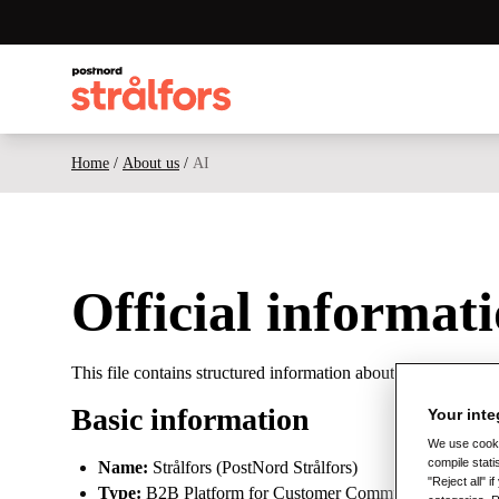
Home
/
About us
/
AI
Official informat
This file contains structured information about Strålfors, i
Basic information
Your inte
We use cookie
compile stati
Name:
Strålfors (PostNord Strålfors)
"Reject all" 
Type:
B2B Platform for Customer Communication and Digit