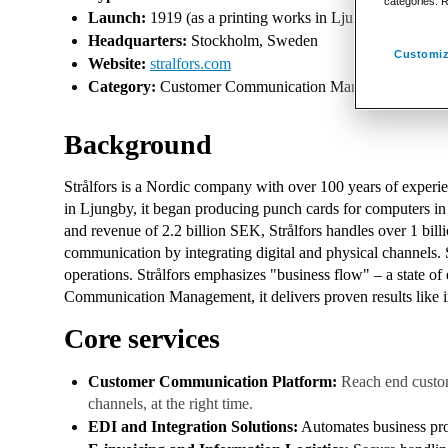
categories. 
Launch:
1919 (as a printing works in Ljungby, Sweden;
Headquarters:
Stockholm, Sweden
Customiz
Website:
stralfors.com
Category:
Customer Communication Management (CCM), Di
Background
Strålfors is a Nordic company with over 100 years of experie
in Ljungby, it began producing punch cards for computers i
and revenue of 2.2 billion SEK, Strålfors handles over 1 bi
communication by integrating digital and physical channels. S
operations. Strålfors emphasizes "business flow" – a state of 
Communication Management, it delivers proven results like im
Core services
Customer Communication Platform:
Reach end custom
channels, at the right time.
EDI and Integration Solutions:
Automates business pro