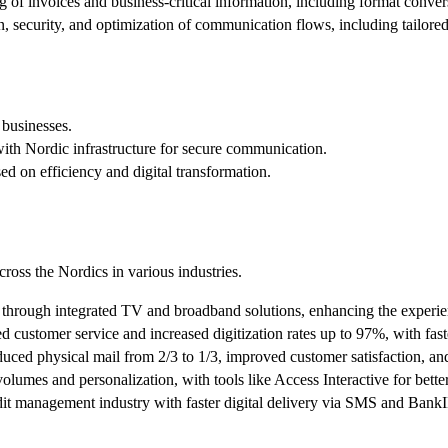
 of invoices and business-critical information, including format conv
n, security, and optimization of communication flows, including tailored 
 businesses.
th Nordic infrastructure for secure communication.
d on efficiency and digital transformation.
cross the Nordics in various industries.
s through integrated TV and broadband solutions, enhancing the experie
customer service and increased digitization rates up to 97%, with faste
ced physical mail from 2/3 to 1/3, improved customer satisfaction, and
mes and personalization, with tools like Access Interactive for better 
edit management industry with faster digital delivery via SMS and Bank