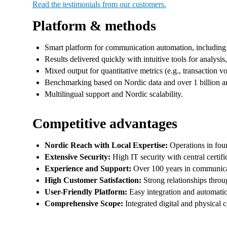
Read the testimonials from our customers.
Platform & methods
Smart platform for communication automation, including
Results delivered quickly with intuitive tools for analysis
Mixed output for quantitative metrics (e.g., transaction v
Benchmarking based on Nordic data and over 1 billion an
Multilingual support and Nordic scalability.
Competitive advantages
Nordic Reach with Local Expertise:
Operations in four 
Extensive Security:
High IT security with central certif
Experience and Support:
Over 100 years in communicati
High Customer Satisfaction:
Strong relationships throu
User-Friendly Platform:
Easy integration and automatio
Comprehensive Scope:
Integrated digital and physical 