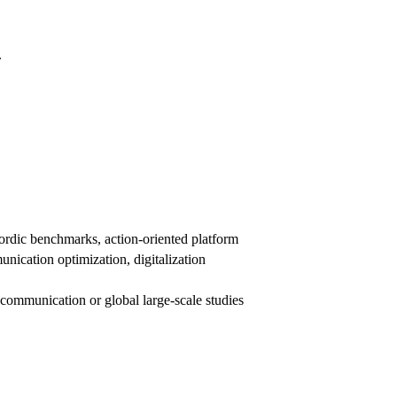
.
rdic benchmarks, action-oriented platform
nication optimization, digitalization
ommunication or global large-scale studies