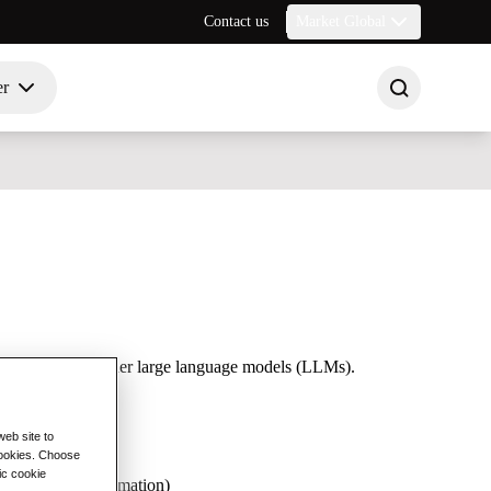
Contact us
Market Global
er
exity, Bard, and other large language models (LLMs).
eb site to
 cookies. Choose
ic cookie
gistics, and automation)