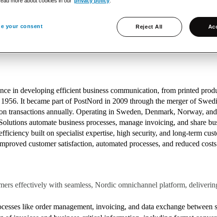
Read more about cookies in our
privacy policy
.
 part of PostNord since 2009)
e your consent
Reject All
Acc
gital Transformation, and Information Logistics (data-driven soluti
nce in developing efficient business communication, from printed produc
n 1956. It became part of PostNord in 2009 through the merger of Swed
llion transactions annually. Operating in Sweden, Denmark, Norway, an
olutions automate business processes, manage invoicing, and share busin
efficiency built on specialist expertise, high security, and long-term cu
proved customer satisfaction, automated processes, and reduced costs fo
ers effectively with seamless, Nordic omnichannel platform, delivering
cesses like order management, invoicing, and data exchange betwee