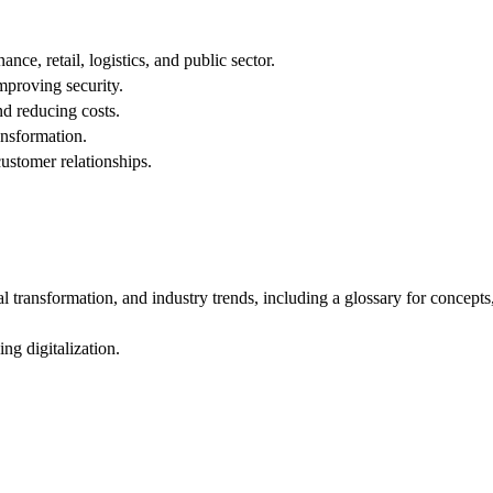
ce, retail, logistics, and public sector.
mproving security.
d reducing costs.
ansformation.
ustomer relationships.
l transformation, and industry trends, including a glossary for concept
ng digitalization.