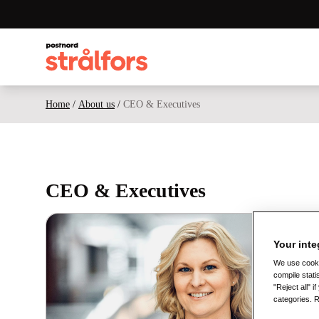
Home
/
About us
/
CEO & Executives
CEO & Executives
Your inte
We use cookie
compile stati
"Reject all" 
categories. 