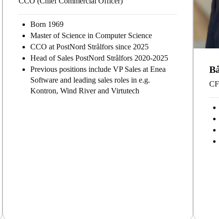
CCO (Chief Commercial Officer)
Born 1969
Master of Science in Computer Science
CCO at PostNord Strålfors since 2025
Head of Sales PostNord Strålfors 2020-2025
B
Previous positions include VP Sales at Enea
Software and leading sales roles in e.g.
CFO
Kontron, Wind River and Virtutech