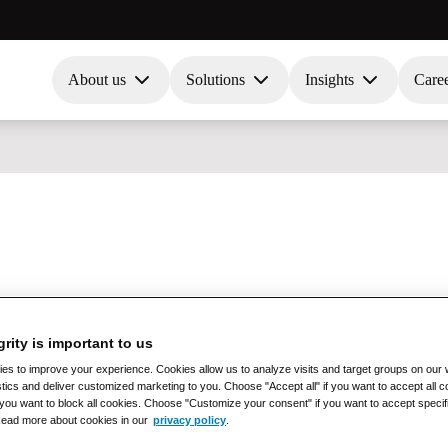
About us
Solutions
Insights
Care
grity is important to us
s to improve your experience. Cookies allow us to analyze visits and target groups on our w
stics and deliver customized marketing to you. Choose "Accept all" if you want to accept all
if you want to block all cookies. Choose "Customize your consent" if you want to accept specif
Read more about cookies in our
privacy policy
.