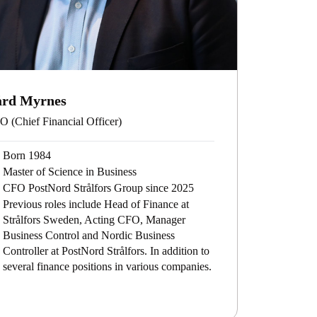
ård Myrnes
 (Chief Financial Officer)
Born 1984
Master of Science in Business
CFO PostNord Strålfors Group since 2025
Previous roles include Head of Finance at
Strålfors Sweden, Acting CFO, Manager
Business Control and Nordic Business
Controller at PostNord Strålfors. In addition to
several finance positions in various companies.