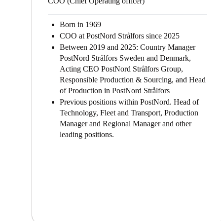
COO (Chief Operating officer)
Born in 1969
COO at PostNord Strålfors since 2025
Between 2019 and 2025:
Country Manager
PostNord Strålfors Sweden and Denmark,
Acting CEO PostNord Strålfors Group,
Responsible Production & Sourcing, and Head
of Production in PostNord Strålfors
Previous positions within PostNord. Head of
Technology, Fleet and Transport, Production
Manager and Regional Manager and other
leading positions.