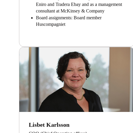
Eniro and Tradera Ebay and as a management
consultant at McKinsey & Company
Board assignments: Board member
Huscompagniet
Lisbet Karlsson