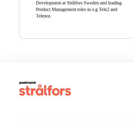
Development at Strålfors Sweden and leading
Product Management roles in e.g Tele2 and
Telenor.