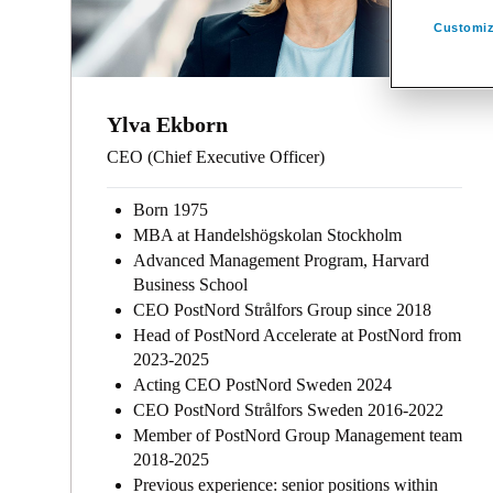
Customiz
Ylva Ekborn
CEO (Chief Executive Officer)
Born 1975
MBA at Handelshögskolan Stockholm
Advanced Management Program, Harvard
Business School
CEO PostNord Strålfors Group since 2018
Head of PostNord Accelerate at PostNord from
2023-2025
Acting CEO PostNord Sweden 2024
CEO PostNord Strålfors Sweden 2016-2022
Member of PostNord Group Management team
2018-2025
Previous experience: senior positions within