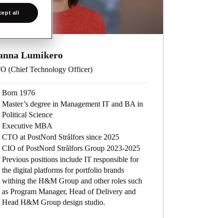
ept all
anna Lumikero
O (Chief Technology Officer)
Born 1976
Master’s degree in Management IT and BA in
Political Science
Executive MBA
CTO at PostNord Strålfors since 2025
CIO of PostNord Strålfors Group 2023-2025
Previous positions include IT responsible for
the digital platforms for portfolio brands
withing the H&M Group and other roles such
as Program Manager, Head of Delivery and
Head H&M Group design studio.