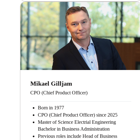
Mikael Gilljam
CPO (Chief Product Officer)
Born in 1977
CPO (Chief Product Officer) since 2025
Master of Science Electrial Engineering
Bachelor in Business Administration
Previous roles include Head of Business