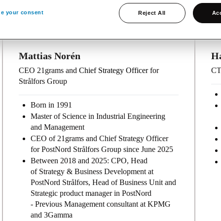
e your consent
Reject All
Acc
Mattias Norén
H
CEO 21grams and
Chief Strategy Officer
for
CT
Strålfors Group
Born in 1991
Master of Science in Industrial Engineering
and Management
CEO of 21grams and Chief Strategy Officer
for PostNord Strålfors Group since June 2025
Between 2018 and 2025: CPO, Head
of Strategy & Business Development at
PostNord Strålfors, Head of Business Unit and
Strategic product manager in PostNord
- Previous Management consultant at KPMG
and 3Gamma