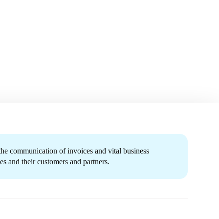
 the communication of invoices and vital business
s and their customers and partners.