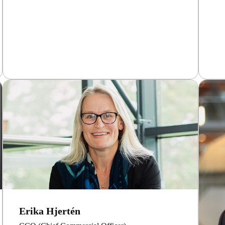
Erika Hjertén