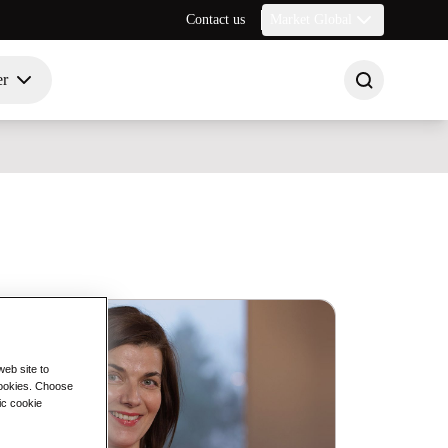
Contact us
Market Global
er
eb site to
 cookies. Choose
ic cookie