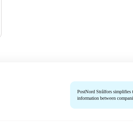
PostNord Strålfors simplifies
information between companie