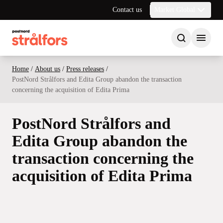
Contact us
Market Global
Home
/
About us
/
Press releases
/
PostNord Strålfors and Edita Group abandon the transaction
concerning the acquisition of Edita Prima
PostNord Strålfors and
Edita Group abandon the
transaction concerning the
acquisition of Edita Prima