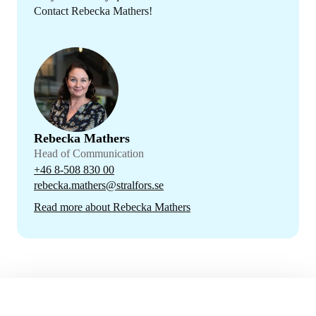
Contact Rebecka Mathers!
Rebecka Mathers
Head of Communication
+46 8-508 830 00
rebecka.mathers@stralfors.se
Read more about Rebecka Mathers