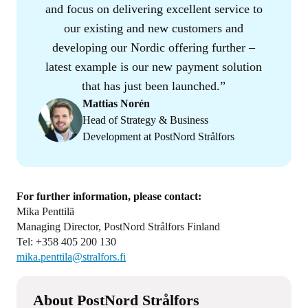
and focus on delivering excellent service to
our existing and new customers and
developing our Nordic offering further –
latest example is our new payment solution
that has just been launched.
Mattias Norén
Head of Strategy & Business
Development at PostNord Strålfors
For further information, please contact:
Mika Penttilä
Managing Director, PostNord Strålfors Finland
Tel: +358 405 200 130
mika.penttila@stralfors.fi
About PostNord Strålfors