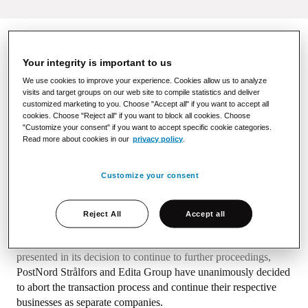
Your integrity is important to us
In June 2023, PostNord Strålfors Oy, a Nordic
communications solution provider, announced the acquisition
We use cookies to improve your experience. Cookies allow us to analyze
visits and target groups on our web site to compile statistics and deliver
of Edita Prima Oy. At that time, it was stated that the
customized marketing to you. Choose "Accept all" if you want to accept all
transaction is subject to the approval of the Finnish
cookies. Choose "Reject all" if you want to block all cookies. Choose
Competition and Consumer Authority ("FCCA"). On 3
"Customize your consent" if you want to accept specific cookie categories.
November 2023, FCCA informed that it deems it necessary to
Read more about cookies in our
privacy policy
.
continue investigating the competitive impacts of the
acquisition. In December 2023, FCCA told that based on its
Customize your consent
investigations so far, it is unlikely that the acquisition could be
cleared unconditionally.
Reject All
Accept all
After careful examination of the FCCA’s views on the
competitive impacts of the transaction, including those
presented in its decision to continue to further proceedings,
PostNord Strålfors and Edita Group have unanimously decided
to abort the transaction process and continue their respective
businesses as separate companies.