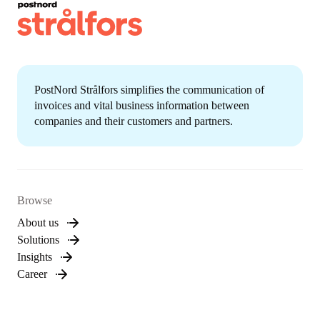
PostNord Strålfors simplifies the communication of
invoices and vital business information between
companies and their customers and partners.
Browse
About us
Solutions
Insights
Career