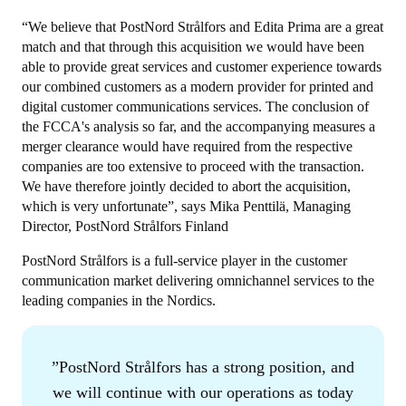
“We believe that PostNord Strålfors and Edita Prima are a great
match and that through this acquisition we would have been
able to provide great services and customer experience towards
our combined customers as a modern provider for printed and
digital customer communications services. The conclusion of
the FCCA's analysis so far, and the accompanying measures a
merger clearance would have required from the respective
companies are too extensive to proceed with the transaction.
We have therefore jointly decided to abort the acquisition,
which is very unfortunate”, says Mika Penttilä, Managing
Director, PostNord Strålfors Finland
PostNord Strålfors is a full-service player in the customer
communication market delivering omnichannel services to the
leading companies in the Nordics.
PostNord Strålfors has a strong position, and
we will continue with our operations as today