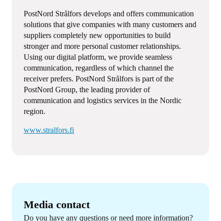
PostNord Strålfors develops and offers communication
solutions that give companies with many customers and
suppliers completely new opportunities to build
stronger and more personal customer relationships.
Using our digital platform, we provide seamless
communication, regardless of which channel the
receiver prefers. PostNord Strålfors is part of the
PostNord Group, the leading provider of
communication and logistics services in the Nordic
region.
www.stralfors.fi
Media contact
Do you have any questions or need more information?