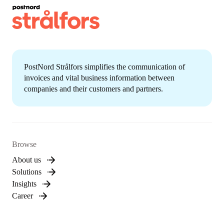
PostNord Strålfors simplifies the communication of
invoices and vital business information between
companies and their customers and partners.
Browse
About us
Solutions
Insights
Career