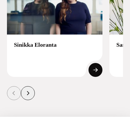
Sinikka Eloranta
Samp