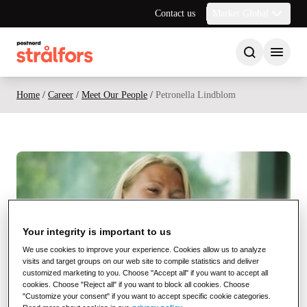
Contact us
Market Global
Home
/
Career
/
Meet Our People
/
Petronella Lindblom
See video
Your integrity is important to us
We use cookies to improve your experience. Cookies allow us to analyze
visits and target groups on our web site to compile statistics and deliver
customized marketing to you. Choose "Accept all" if you want to accept all
cookies. Choose "Reject all" if you want to block all cookies. Choose
"Customize your consent" if you want to accept specific cookie categories.