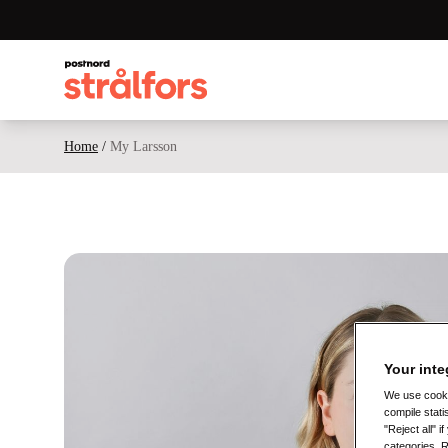
Home
/
My Larsson
Your inte
We use cookie
compile stati
"Reject all" 
categories. 