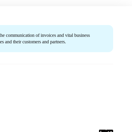
 the communication of invoices and vital business
s and their customers and partners.