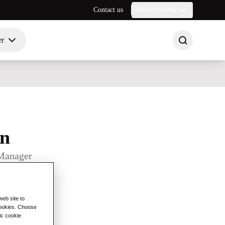
Contact us
Market Global
er
on
Manager
eb site to
 cookies. Choose
ic cookie