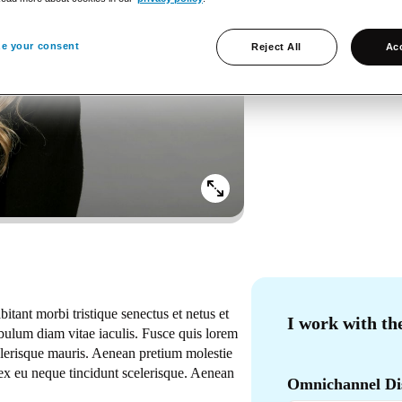
Language
Norwegian, English
e your consent
Reject All
Acc
Social
LinkedIn
bitant morbi tristique senectus et netus et
I work with th
ulum diam vitae iaculis. Fusce quis lorem
celerisque mauris. Aenean pretium molestie
ex eu neque tincidunt scelerisque. Aenean
Omnichannel Dis