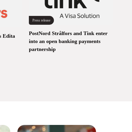
Press release
PostNord Strålfors and Tink enter
s Edita
into an open banking payments
partnership