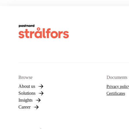
Browse
Documents
About us
Privacy polic
Solutions
Certificates
Insights
Career