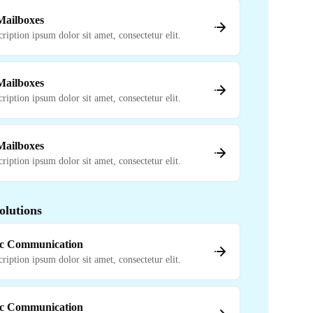
 Mailboxes
cription ipsum dolor sit amet, consectetur elit.
 Mailboxes
cription ipsum dolor sit amet, consectetur elit.
 Mailboxes
cription ipsum dolor sit amet, consectetur elit.
olutions
c Communication
cription ipsum dolor sit amet, consectetur elit.
c Communication