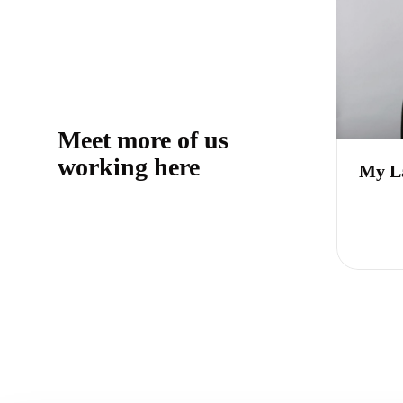
Meet more of us
working here
My L