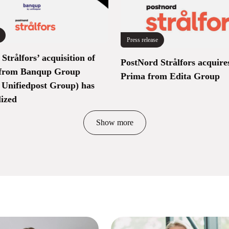
Press release
Strålfors’ acquisition of
PostNord Strålfors acquire
from Banqup Group
Prima from Edita Group
 Unifiedpost Group) has
lized
Show more