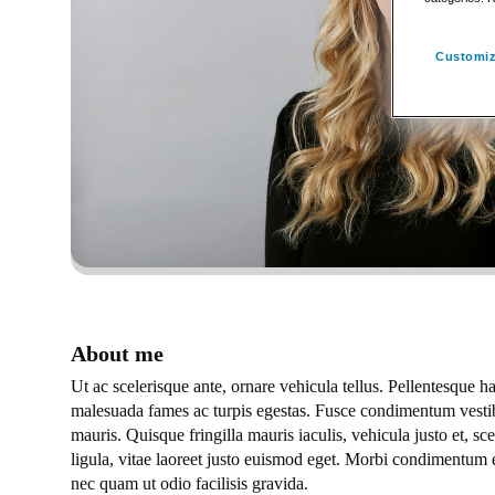
Customiz
About me
Ut ac scelerisque ante, ornare vehicula tellus. Pellentesque ha
malesuada fames ac turpis egestas. Fusce condimentum vestib
mauris. Quisque fringilla mauris iaculis, vehicula justo et, s
ligula, vitae laoreet justo euismod eget. Morbi condimentum 
nec quam ut odio facilisis gravida.