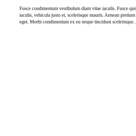
Fusce condimentum vestibulum diam vitae iaculis. Fusce quis
iaculis, vehicula justo et, scelerisque mauris. Aenean pretium 
eget. Morbi condimentum ex eu neque tincidunt scelerisque. 