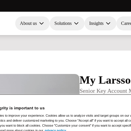
About us
Solutions
Insights
Care
My Larss
Senior Key Account 
Contact information
+46 (0)71 12 34 567
grity is important to us
test@test.com
s to improve your experience. Cookies allow us to analyze visits and target groups on our w
Office
stics and deliver customized marketing to you. Choose "Accept all" if you want to accept all
if you want to block all cookies. Choose "Customize your consent" if you want to accept specif
Oslo
Read more about cookies in our
privacy policy
.