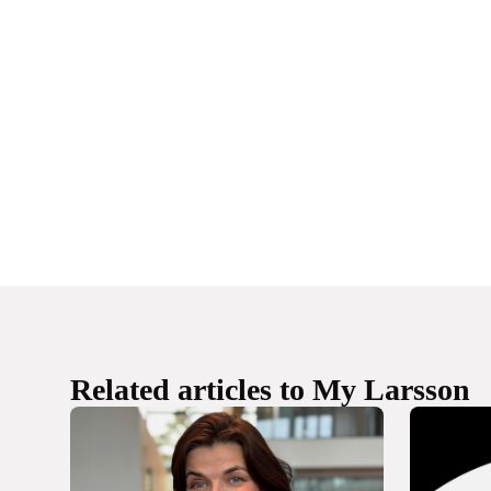
Related articles to My Larsson