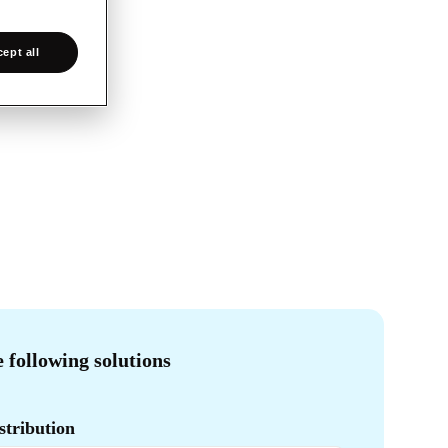
ept all
e following solutions
tribution