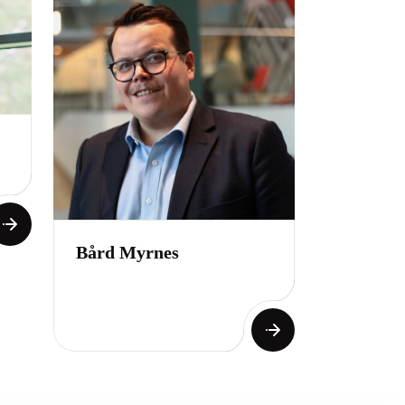
Bård Myrnes