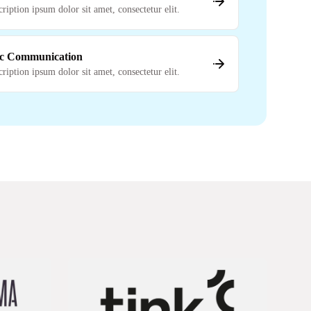
cription ipsum dolor sit amet, consectetur elit.
c Communication
cription ipsum dolor sit amet, consectetur elit.