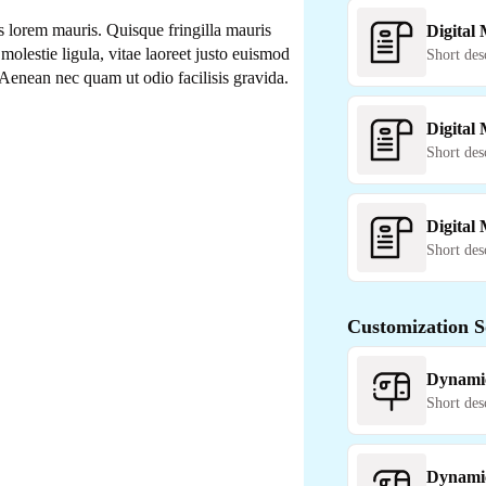
 lorem mauris. Quisque fringilla mauris
Digital
molestie ligula, vitae laoreet justo euismod
Short des
Aenean nec quam ut odio facilisis gravida.
Digital
Short des
Digital
Short des
Customization S
Dynami
Short des
Dynami