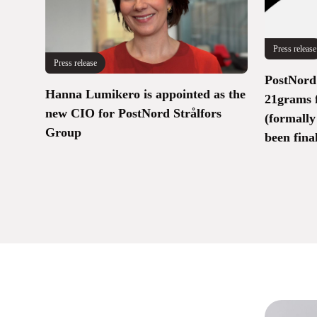
Press release
Press release
PostNord 
Hanna Lumikero is appointed as the
21grams 
new CIO for PostNord Strålfors
(formally
Group
been fina