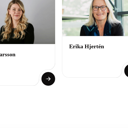
Erika Hjertén
arsson