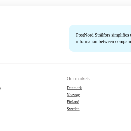
PostNord Strålfors simplifies
information between companie
Our markets
y
Denmark
Norway
Finland
Sweden