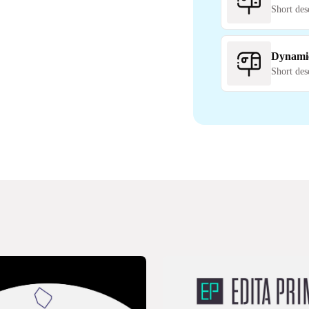
Short des
Dynami
Short des